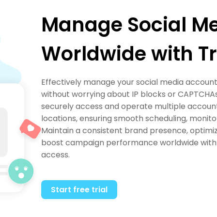
Manage Social M
Worldwide with Tr
Effectively manage your social media accounts
without worrying about IP blocks or CAPTCHAs.
securely access and operate multiple account
locations, ensuring smooth scheduling, monit
Maintain a consistent brand presence, optimi
boost campaign performance worldwide with r
access.
Start free trial