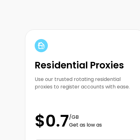
Array
Residential Proxies
Use our trusted rotating residential
proxies to register accounts with ease.
$0.7
/GB
Get as low as