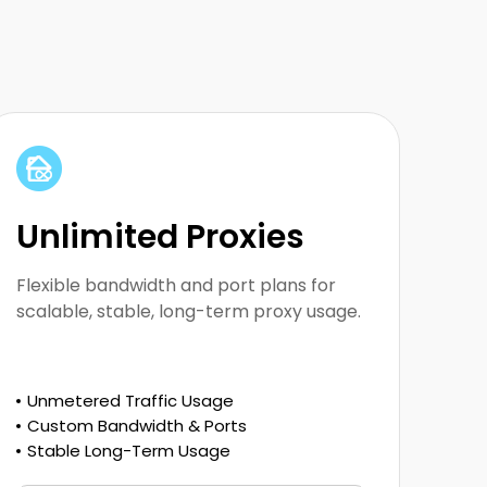
Built for large-scale scraping and long-
running proxy usage
Unlimited Proxies
Flexible bandwidth and port plans for
scalable, stable, long-term proxy usage.
Unmetered Traffic Usage
Custom Bandwidth & Ports
Stable Long-Term Usage