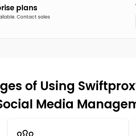
prise plans
ailable. Contact sales
es of Using Swiftprox
 Social Media Manage