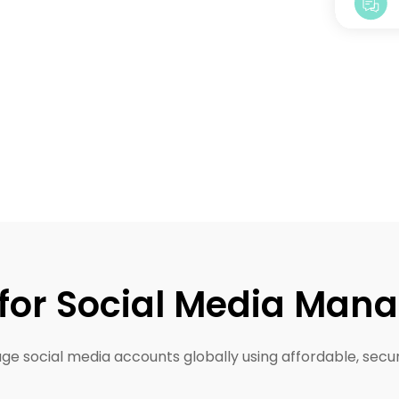
 for Social Media Ma
e social media accounts globally using affordable, secur