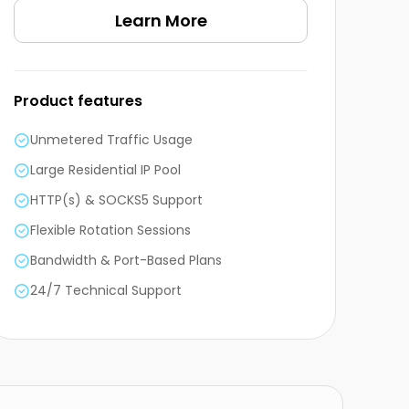
Learn More
Product features
Unmetered Traffic Usage
Large Residential IP Pool
HTTP(s) & SOCKS5 Support
Flexible Rotation Sessions
Bandwidth & Port-Based Plans
24/7 Technical Support