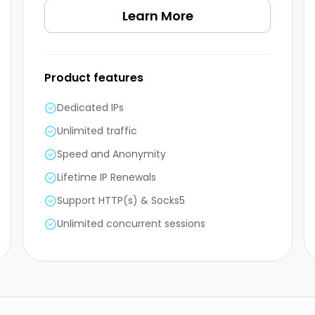
Learn More
Product features
Dedicated IPs
Unlimited traffic
Speed and Anonymity
Lifetime IP Renewals
Support HTTP(s) & Socks5
Unlimited concurrent sessions