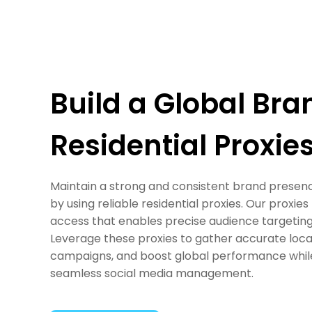
Build a Global Bra
Residential Proxie
Maintain a strong and consistent brand presenc
by using reliable residential proxies. Our proxi
access that enables precise audience targeting
Leverage these proxies to gather accurate local
campaigns, and boost global performance while 
seamless social media management.