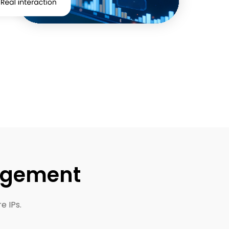
nagement
e IPs.