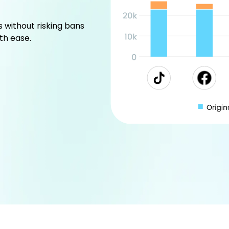
without risking bans
th ease.