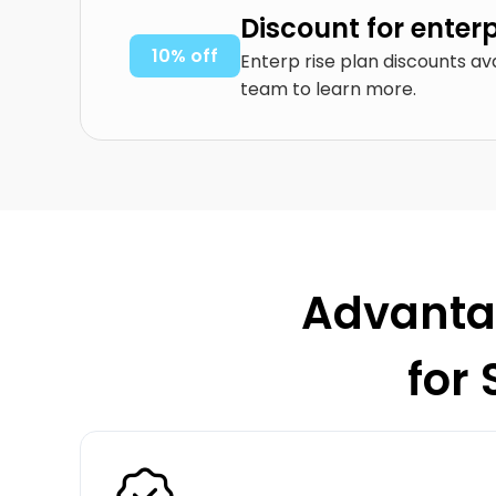
Discount for enter
10% off
Enterp rise plan discounts av
team to learn more.
Advantag
for