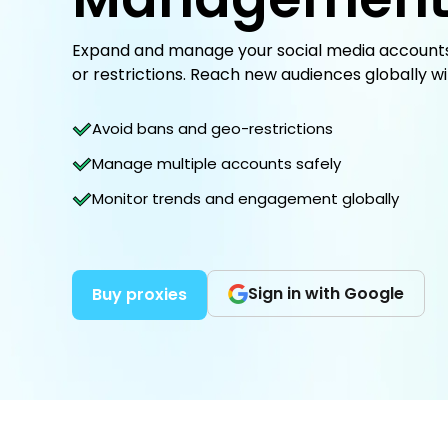
Expand and manage your social media accounts 
or restrictions. Reach new audiences globally wi
Avoid bans and geo-restrictions
Manage multiple accounts safely
Monitor trends and engagement globally
Sign in with Google
Buy proxies