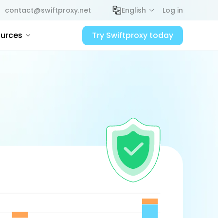
contact@swiftproxy.net
English
Log in
urces
Try Swiftproxy today