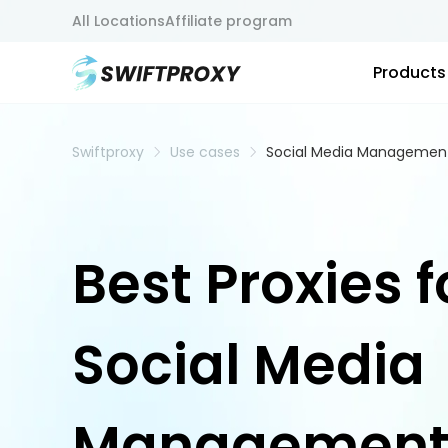
All Locations
Affiliate program
Products
Swiftproxy
Use cases
Social Media Managemen
Best Proxies f
Social Media
Managemen