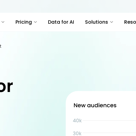
Pricing
Data for AI
Solutions
Reso
t
or
t