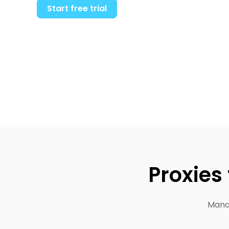
Start free trial
Proxies
Manag