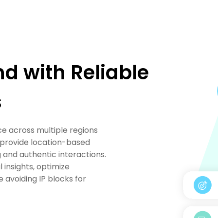
nd with Reliable
s
e across multiple regions
es provide location-based
 and authentic interactions.
 insights, optimize
avoiding IP blocks for