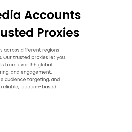
edia Accounts
usted Proxies
 across different regions
 Our trusted proxies let you
s from over 195 global
oring, and engagement.
ze audience targeting, and
eliable, location-based