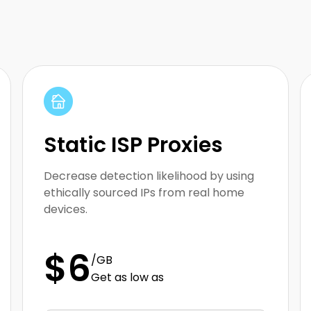
Array
Static ISP Proxies
Decrease detection likelihood by using
ethically sourced IPs from real home
devices.
$6
/GB
Get as low as