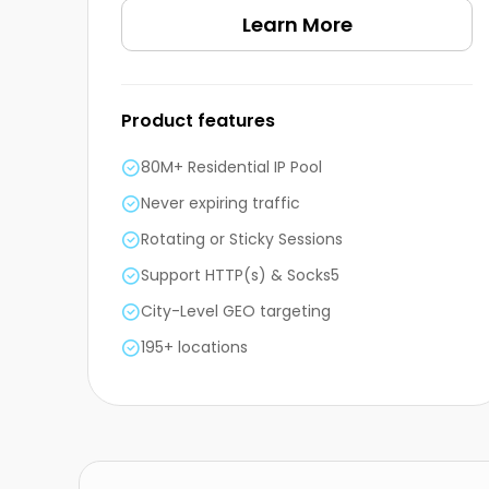
Learn More
Product features
80M+ Residential IP Pool
Never expiring traffic
Rotating or Sticky Sessions
Support HTTP(s) & Socks5
City-Level GEO targeting
195+ locations