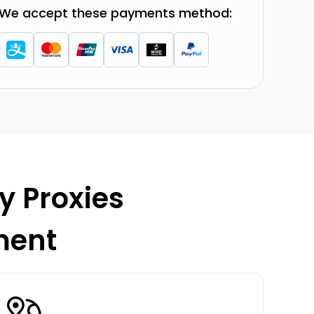
We accept these payments method:
y Proxies
ment