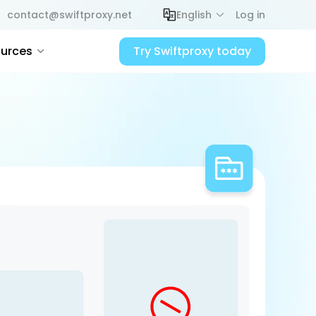
contact@swiftproxy.net
English
Log in
urces
Try Swiftproxy today