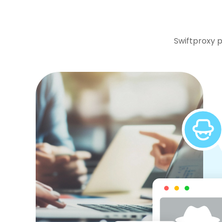
Swiftproxy p