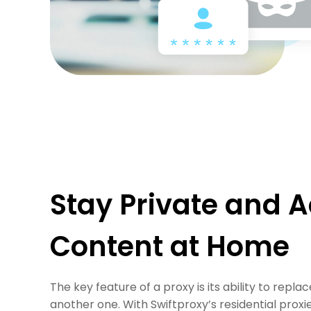
Stay Private and A
Content at Home
The key feature of a proxy is its ability to repla
another one. With Swiftproxy’s residential proxi