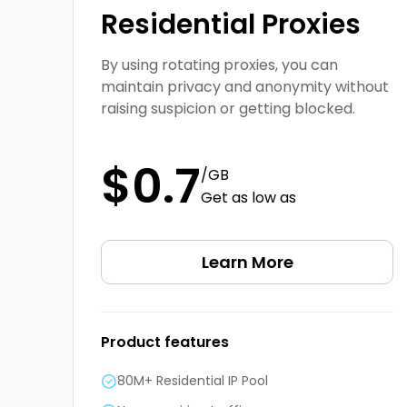
Residential Proxies
By using rotating proxies, you can
maintain privacy and anonymity without
raising suspicion or getting blocked.
$0.7
/GB
Get as low as
Learn More
Product features
80M+ Residential IP Pool