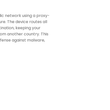
ic network using a proxy-
re. The device routes all
tination, keeping your
 from another country. This
defense against malware,