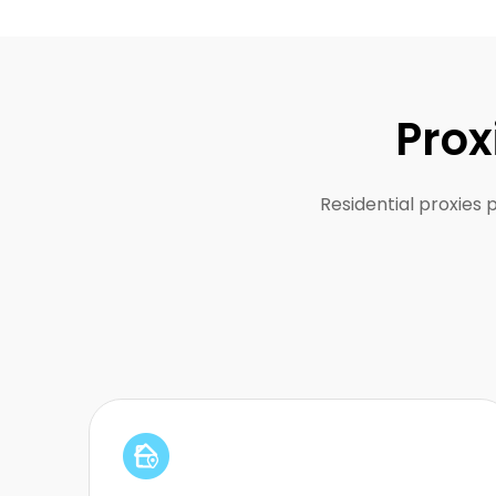
Prox
Residential proxies 
Perfect for staying anonymous without
detection