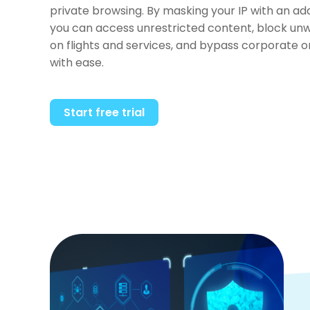
private browsing. By masking your IP with an a
you can access unrestricted content, block unw
on flights and services, and bypass corporate 
with ease.
Start free trial