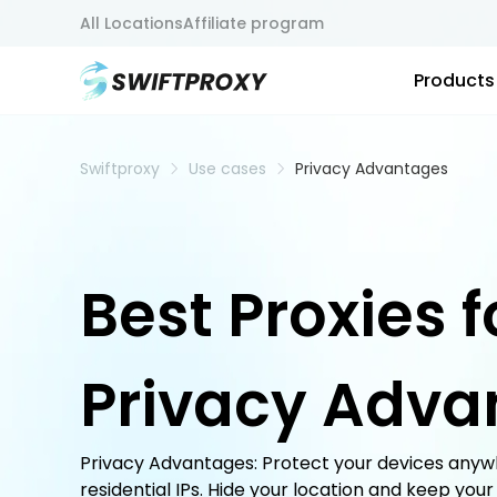
All Locations
Affiliate program
Products
Swiftproxy
Use cases
Privacy Advantages
Best Proxies f
Privacy Adva
Privacy Advantages: Protect your devices anywh
residential IPs. Hide your location and keep your