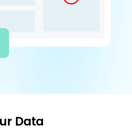
ur Data