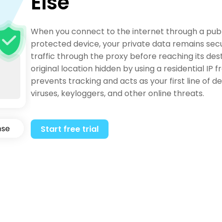
Else
When you connect to the internet through a publ
protected device, your private data remains secu
traffic through the proxy before reaching its des
original location hidden by using a residential IP
prevents tracking and acts as your first line of 
viruses, keyloggers, and other online threats.
Start free trial