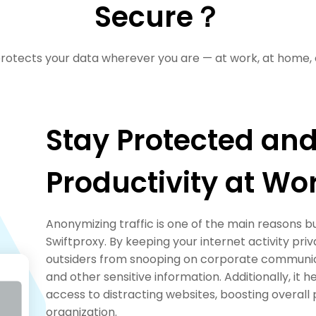
Secure？
rotects your data wherever you are — at work, at home, 
Stay Protected and
Productivity at Wo
Anonymizing traffic is one of the main reasons 
Swiftproxy. By keeping your internet activity priv
outsiders from snooping on corporate communica
and other sensitive information. Additionally, it 
access to distracting websites, boosting overall 
organization.