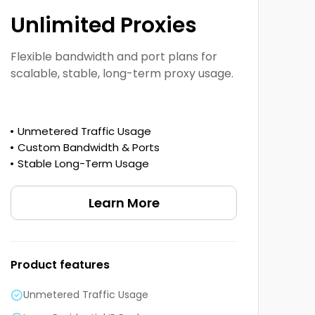
Unlimited Proxies
Flexible bandwidth and port plans for
scalable, stable, long-term proxy usage.
Unmetered Traffic Usage
Custom Bandwidth & Ports
Stable Long-Term Usage
Learn More
Product features
Unmetered Traffic Usage