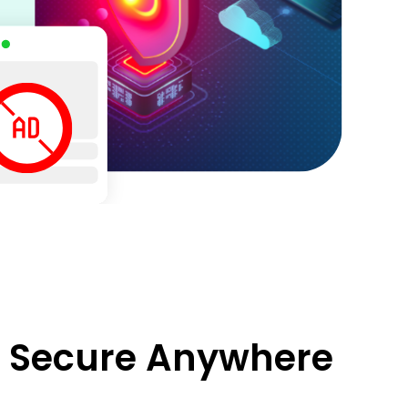
d Secure Anywhere