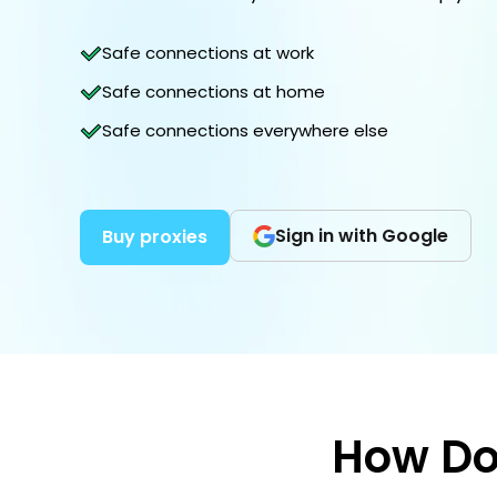
Safe connections at work
Safe connections at home
Safe connections everywhere else
Sign in with Google
Buy proxies
How Do