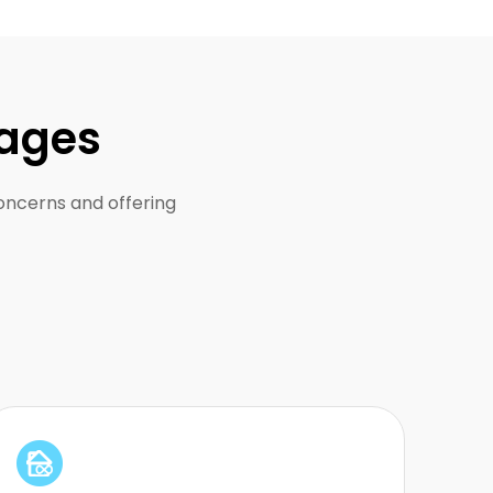
tages
concerns and offering
Built for large-scale scraping and long-
running proxy usage