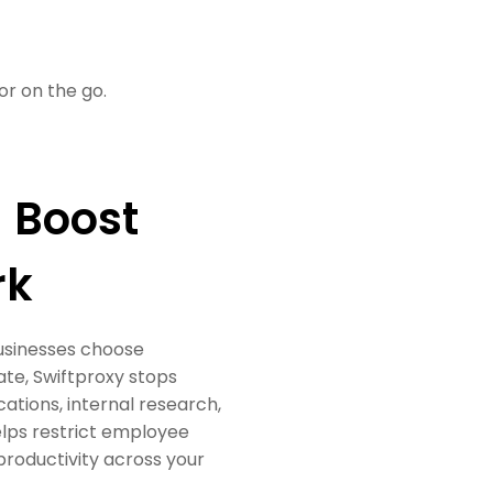
or on the go.
 Boost
rk
businesses choose
ate, Swiftproxy stops
tions, internal research,
helps restrict employee
productivity across your