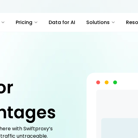
Pricing
Data for AI
Solutions
Reso
or
ntages
ere with Swiftproxy’s
 traffic untraceable.