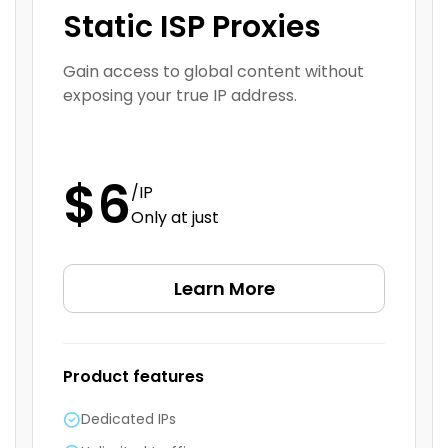
Static ISP Proxies
Gain access to global content without
exposing your true IP address.
$6
/IP
Only at just
Learn More
Product features
Dedicated IPs