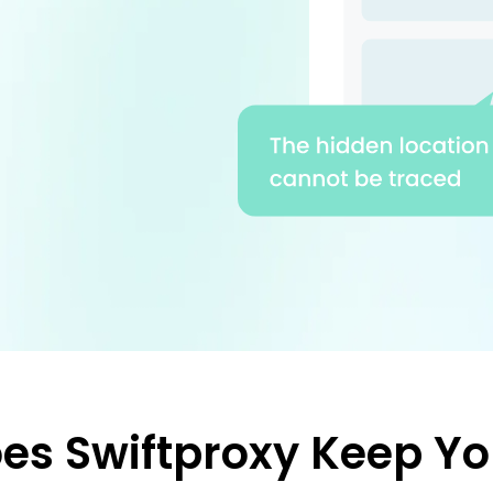
es Swiftproxy Keep Yo