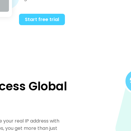
Start free trial
cess Global
ce your real IP address with
es, you get more than just