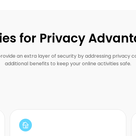
ies for Privacy Advan
provide an extra layer of security by addressing privacy 
additional benefits to keep your online activities safe.
Perfect for staying anonymous without
detection