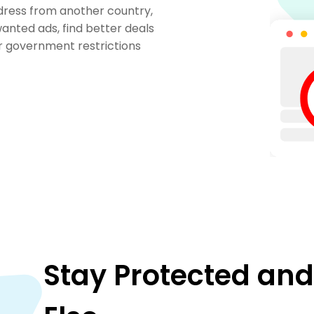
ddress from another country,
anted ads, find better deals
or government restrictions
Stay Protected an