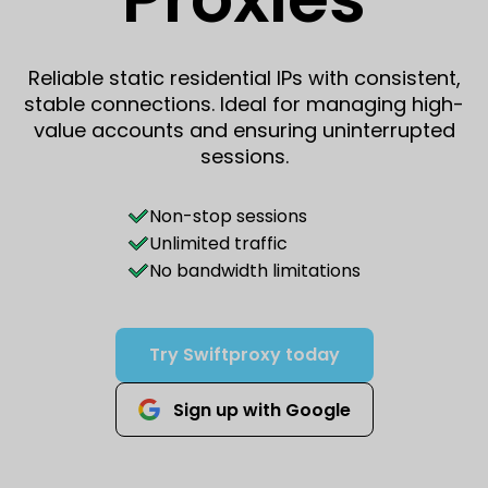
Reliable static residential IPs with consistent,
stable connections. Ideal for managing high-
value accounts and ensuring uninterrupted
sessions.
Non-stop sessions
Unlimited traffic
No bandwidth limitations
Try Swiftproxy today
Sign up with Google