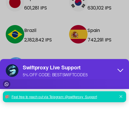
601,281
IPS
630,102
IPS
Brazil
Spain
2,182,842
IPS
742,291
IPS
+188 More
See all locations →