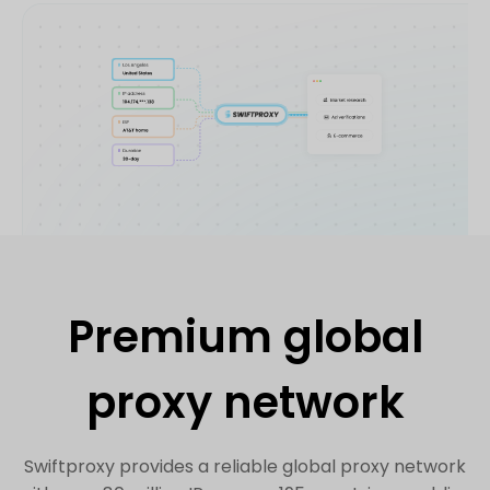
Premium global
proxy network
Swiftproxy provides a reliable global proxy network