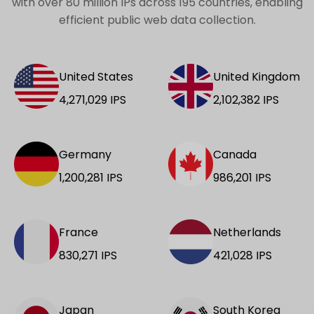
with over 80 million IPs across 195 countries, enabling
efficient public web data collection.
United States
United Kingdom
4,271,029
IPS
2,102,382
IPS
Germany
Canada
1,200,281
IPS
986,201
IPS
France
Netherlands
830,271
IPS
421,028
IPS
Japan
South Korea