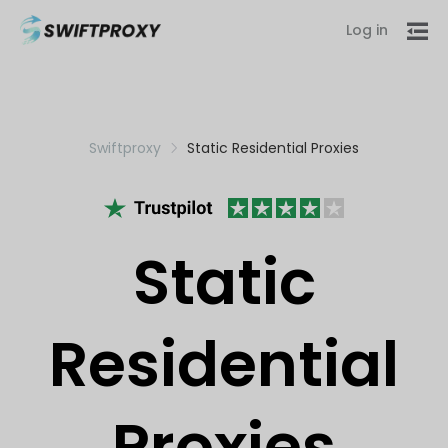
Log in
Swiftproxy
Static Residential Proxies
Static
Residential
Proxies