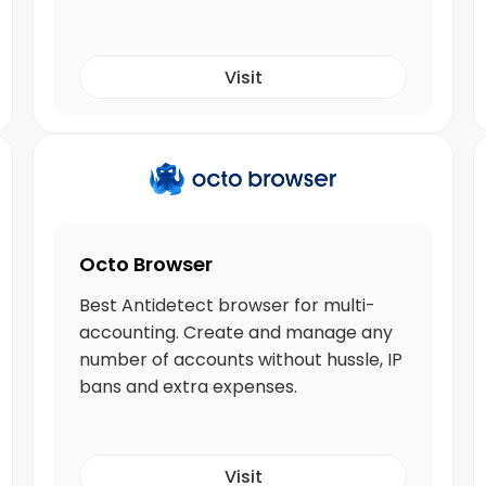
Visit
Octo Browser
Best Antidetect browser for multi-
accounting. Create and manage any
number of accounts without hussle, IP
bans and extra expenses.
Visit