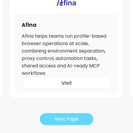
Afina
Afina helps teams run profile-based
browser operations at scale,
combining environment separation,
proxy control, automation tasks,
shared access and AI-ready MCP
workflows
Visit
Next Page