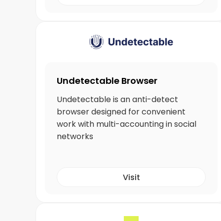
Undetectable Browser
Undetectable is an anti-detect
browser designed for convenient
work with multi-accounting in social
networks
Visit