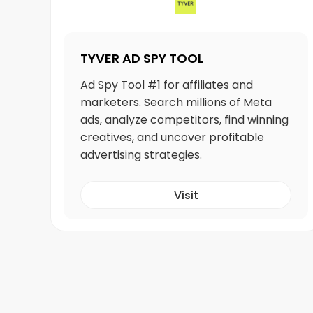
TYVER AD SPY TOOL
Ad Spy Tool #1 for affiliates and
marketers. Search millions of Meta
ads, analyze competitors, find winning
creatives, and uncover profitable
advertising strategies.
Visit