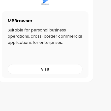
MBBrowser
Suitable for personal business
operations, cross-border commercial
applications for enterprises.
Visit