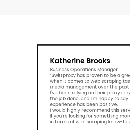
Katherine Brooks
Business Operations Manager
“Swiftproxy has proven to be a gre
when it comes to web scraping tas
media management over the past 
I've been relying on their proxy ser
the job done, and I'm happy to say
experience has been positive.
I would highly recommend this serv
if you're looking for something m
in terms of web scraping know-ho