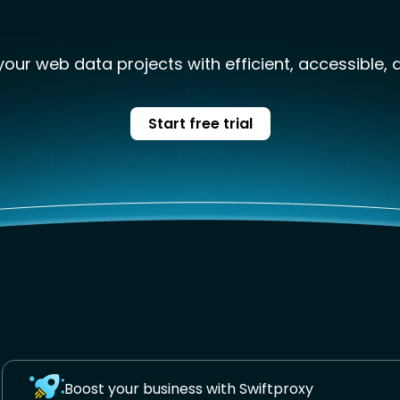
our web data projects with efficient, accessible, 
Start free trial
Boost your business with Swiftproxy