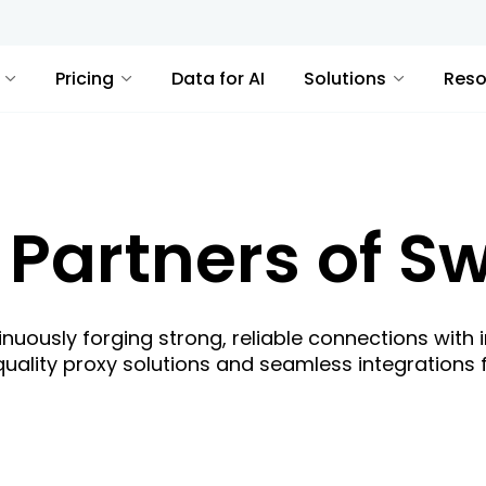
Pricing
Data for AI
Solutions
Reso
 Partners of Sw
inuously forging strong, reliable connections with 
quality proxy solutions and seamless integrations f