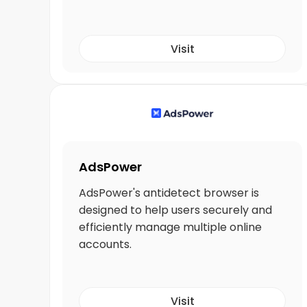
Visit
AdsPower
AdsPower's antidetect browser is
designed to help users securely and
efficiently manage multiple online
accounts.
Visit