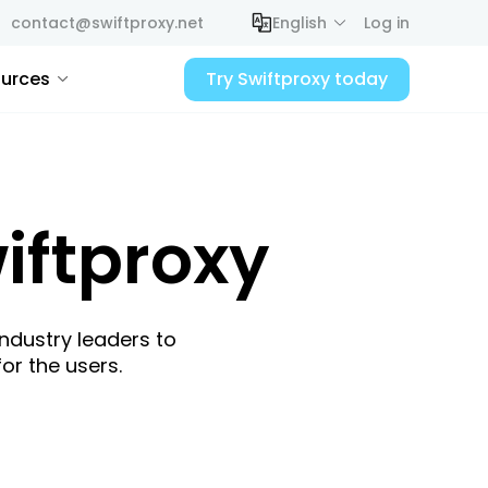
contact@swiftproxy.net
English
Log in
urces
Try Swiftproxy today
iftproxy
industry leaders to
or the users.