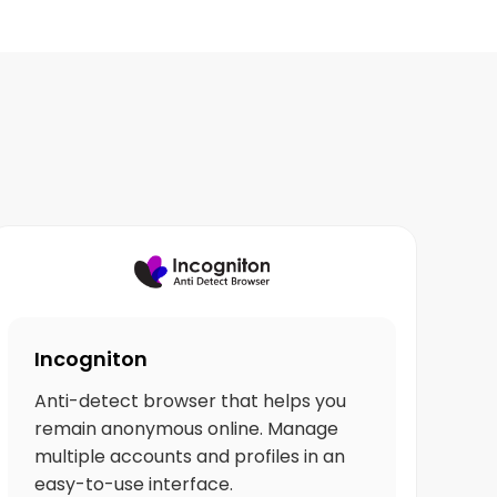
Incogniton
Anti-detect browser that helps you
remain anonymous online. Manage
multiple accounts and profiles in an
easy-to-use interface.