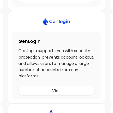
GenLogin
GenLogin supports you with security
protection, prevents account lockout,
and allows users to manage a large
number of accounts from any
platforms.
Visit