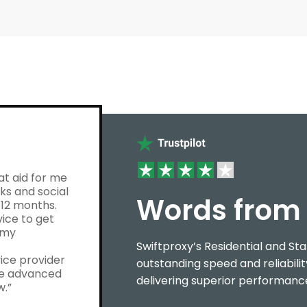
at aid for me
ks and social
Words from 
12 months.
vice to get
 my
Swiftproxy’s Residential and Sta
ice provider
outstanding speed and reliabilit
ore advanced
delivering superior performance
w.”