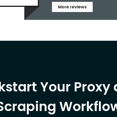
More reviews
kstart Your Proxy
Scraping Workflo