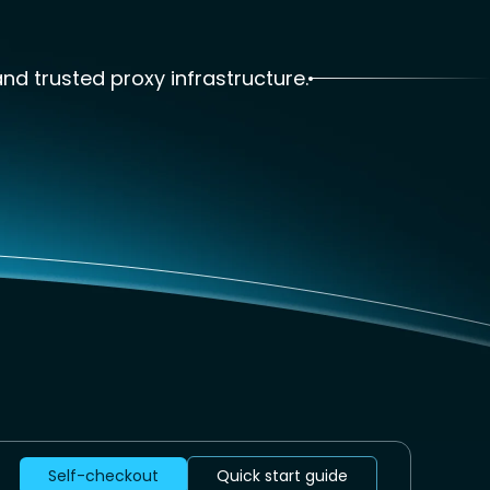
and trusted proxy infrastructure.
Self-checkout
Quick start guide