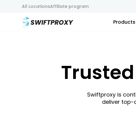
All Locations
Affiliate program
Products
Trusted
Swiftproxy is cont
deliver top-