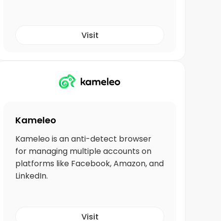
Visit
Kameleo
Kameleo is an anti-detect browser
for managing multiple accounts on
platforms like Facebook, Amazon, and
LinkedIn.
Visit