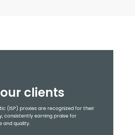
our clients
tic (ISP) proxies are recognized for their
y, consistently earning praise for
 and quality.