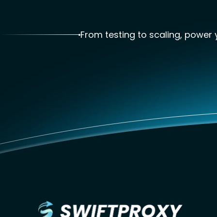
From testing to scaling, power y