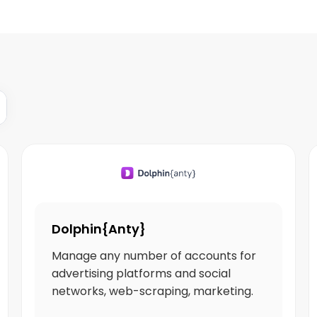
Dolphin{Anty}
Manage any number of accounts for
advertising platforms and social
networks, web-scraping, marketing.