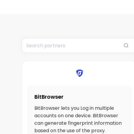
BitBrowser
BitBrowser lets you Log in multiple
accounts on one device. BitBrowser
can generate fingerprint information
based on the use of the proxy.