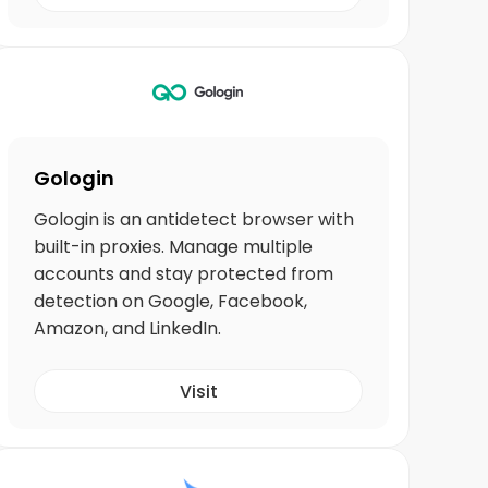
Gologin
Gologin is an antidetect browser with
built-in proxies. Manage multiple
accounts and stay protected from
detection on Google, Facebook,
Amazon, and LinkedIn.
Visit