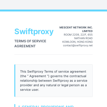
MESCENT NETWORK INC.
Swiftproxy
LIMITED
ROOM 2209, 22/F, 655
NATHAN ROAD
TERMS OF SERVICE
KOWLOON, HONG KONG
contact@swiftproxy.net
AGREEMENT
This Swiftproxy Terms of service agreement
(the “ Agreement “) governs the contractual
relationship between Swiftproxy as a service
provider and any natural or legal person as a
service user.