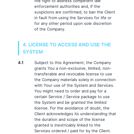
the right to address competent law
enforcement authorities and, if the
suspicions are confirmed, to ban the Client
in fault from using the Services for life or
for any other period upon sole discretion
of the Company.
4. LICENSE TO ACCESS AND USE THE
SYSTEM
4.1
Subject to this Agreement, the Company
grants You a non-exclusive, limited, non-
transferable and revocable license to use
the Company materials solely in connection
with Your use of the System and Services.
You might need to order and pay for a
certain Service / Service package to use
the System and be granted the limited
license. For the avoidance of doubt, the
Client acknowledges its understanding that
the duration and scope of the license
granted is inextricably linked to the
Services ordered / paid for by the Client.