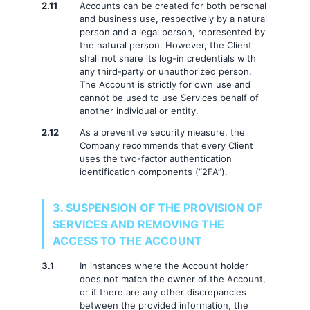
2.11
Accounts can be created for both personal
and business use, respectively by a natural
person and a legal person, represented by
the natural person. However, the Client
shall not share its log-in credentials with
any third-party or unauthorized person.
The Account is strictly for own use and
cannot be used to use Services behalf of
another individual or entity.
2.12
As a preventive security measure, the
Company recommends that every Client
uses the two-factor authentication
identification components (“2FA”).
3. SUSPENSION OF THE PROVISION OF
SERVICES AND REMOVING THE
ACCESS TO THE ACCOUNT
3.1
In instances where the Account holder
does not match the owner of the Account,
or if there are any other discrepancies
between the provided information, the