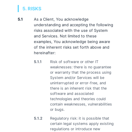
5. RISKS
5.1
As a Client, You acknowledge
understanding and accepting the following
risks associated with the use of System
and Services. Not limited to these
examples, You acknowledge being aware
of the inherent risks set forth above and
hereinafter:
5.1.1
Risk of software or other IT
weaknesses: there is no guarantee
or warranty that the process using
System and/or Services will be
uninterrupted or error-free, and
there is an inherent risk that the
software and associated
technologies and theories could
contain weaknesses, vulnerabilities
or bugs.
5.1.2
Regulatory risk: it is possible that
certain legal systems apply existing
regulations or introduce new