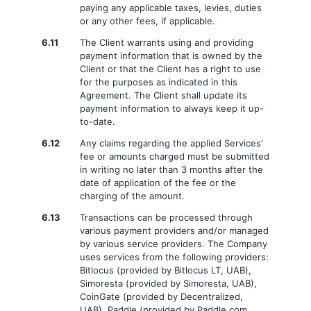
paying any applicable taxes, levies, duties
or any other fees, if applicable.
6.11
The Client warrants using and providing
payment information that is owned by the
Client or that the Client has a right to use
for the purposes as indicated in this
Agreement. The Client shall update its
payment information to always keep it up-
to-date.
6.12
Any claims regarding the applied Services’
fee or amounts charged must be submitted
in writing no later than 3 months after the
date of application of the fee or the
charging of the amount.
6.13
Transactions can be processed through
various payment providers and/or managed
by various service providers. The Company
uses services from the following providers:
Bitlocus (provided by Bitlocus LT, UAB),
Simoresta (provided by Simoresta, UAB),
CoinGate (provided by Decentralized,
UAB), Paddle (provided by Paddle.com