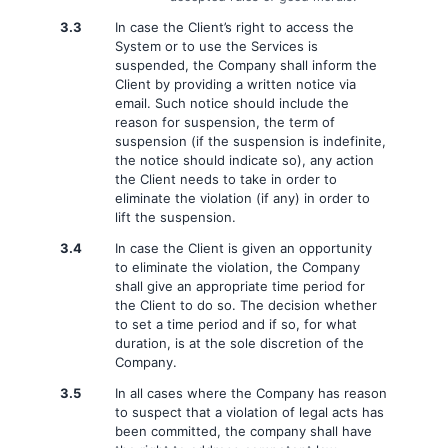
3.3
In case the Client’s right to access the
System or to use the Services is
suspended, the Company shall inform the
Client by providing a written notice via
email. Such notice should include the
reason for suspension, the term of
suspension (if the suspension is indefinite,
the notice should indicate so), any action
the Client needs to take in order to
eliminate the violation (if any) in order to
lift the suspension.
3.4
In case the Client is given an opportunity
to eliminate the violation, the Company
shall give an appropriate time period for
the Client to do so. The decision whether
to set a time period and if so, for what
duration, is at the sole discretion of the
Company.
3.5
In all cases where the Company has reason
to suspect that a violation of legal acts has
been committed, the company shall have