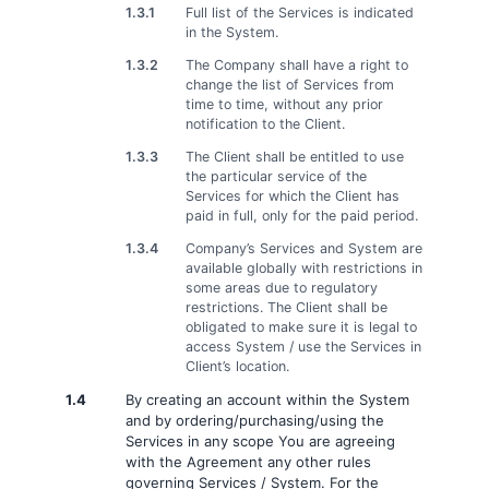
1.3.1
Full list of the Services is indicated
in the System.
1.3.2
The Company shall have a right to
change the list of Services from
time to time, without any prior
notification to the Client.
1.3.3
The Client shall be entitled to use
the particular service of the
Services for which the Client has
paid in full, only for the paid period.
1.3.4
Company’s Services and System are
available globally with restrictions in
some areas due to regulatory
restrictions. The Client shall be
obligated to make sure it is legal to
access System / use the Services in
Client’s location.
1.4
By creating an account within the System
and by ordering/purchasing/using the
Services in any scope You are agreeing
with the Agreement any other rules
governing Services / System. For the