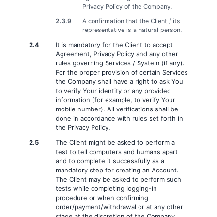
Privacy Policy of the Company.
2.3.9
A confirmation that the Client / its
representative is a natural person.
2.4
It is mandatory for the Client to accept
Agreement, Privacy Policy and any other
rules governing Services / System (if any).
For the proper provision of certain Services
the Company shall have a right to ask You
to verify Your identity or any provided
information (for example, to verify Your
mobile number). All verifications shall be
done in accordance with rules set forth in
the Privacy Policy.
2.5
The Client might be asked to perform a
test to tell computers and humans apart
and to complete it successfully as a
mandatory step for creating an Account.
The Client may be asked to perform such
tests while completing logging-in
procedure or when confirming
order/payment/withdrawal or at any other
stage at the discretion of the Company.