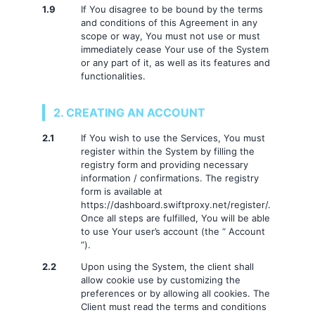
1.9
If You disagree to be bound by the terms
and conditions of this Agreement in any
scope or way, You must not use or must
immediately cease Your use of the System
or any part of it, as well as its features and
functionalities.
2. CREATING AN ACCOUNT
2.1
If You wish to use the Services, You must
register within the System by filling the
registry form and providing necessary
information / confirmations. The registry
form is available at
https://dashboard.swiftproxy.net/register/.
Once all steps are fulfilled, You will be able
to use Your user’s account (the “ Account
”).
2.2
Upon using the System, the client shall
allow cookie use by customizing the
preferences or by allowing all cookies. The
Client must read the terms and conditions