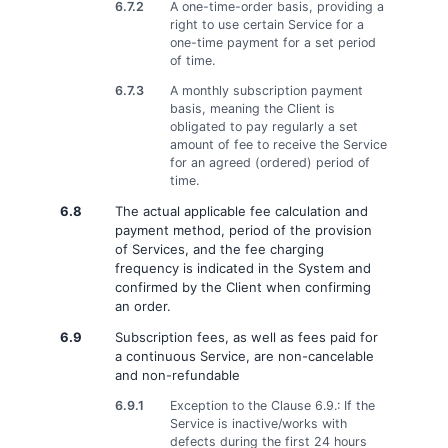
6.7.2
A one-time-order basis, providing a
right to use certain Service for a
one-time payment for a set period
of time.
6.7.3
A monthly subscription payment
basis, meaning the Client is
obligated to pay regularly a set
amount of fee to receive the Service
for an agreed (ordered) period of
time.
6.8
The actual applicable fee calculation and
payment method, period of the provision
of Services, and the fee charging
frequency is indicated in the System and
confirmed by the Client when confirming
an order.
6.9
Subscription fees, as well as fees paid for
a continuous Service, are non-cancelable
and non-refundable
6.9.1
Exception to the Clause 6.9.: If the
Service is inactive/works with
defects during the first 24 hours