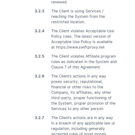
renewed.
3.2.3
The Client is using Services /
reaching the System from the
restricted location.
3.2.4
The Client violates Acceptable Use
Policy rules. The latest version of
Acceptable Use Policy is available
at https://www.swiftproxy.net
3.2.5
The Client violates Affiliate program
rules as indicated in the System and
Clause 7 of this Agreement.
3.2.6
The Client’s actions in any way
poses security, reputational,
financial or other risks to the
Company, its affiliates, any other
third-party, proper functioning of
the System, proper provision of the
Services to any other person.
3.2.7
The Client’s actions are in any way
in a breach of any applicable law or
regulation, including generally
accepted rules of good morals.