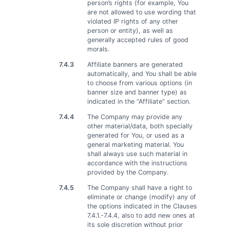
person’s rights (for example, You
are not allowed to use wording that
violated IP rights of any other
person or entity), as well as
generally accepted rules of good
morals.
7.4.3
Affiliate banners are generated
automatically, and You shall be able
to choose from various options (in
banner size and banner type) as
indicated in the “Affiliate” section.
7.4.4
The Company may provide any
other material/data, both specially
generated for You, or used as a
general marketing material. You
shall always use such material in
accordance with the instructions
provided by the Company.
7.4.5
The Company shall have a right to
eliminate or change (modify) any of
the options indicated in the Clauses
7.4.1.-7.4.4, also to add new ones at
its sole discretion without prior