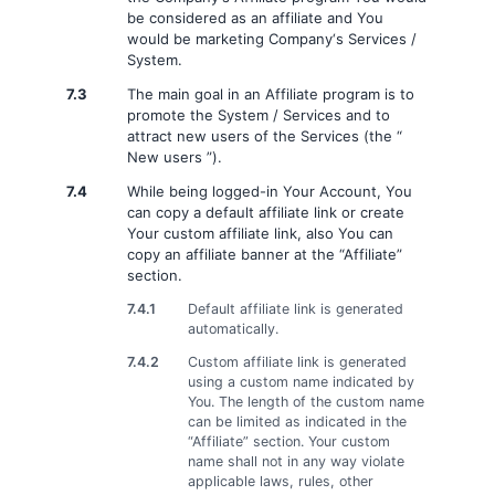
be considered as an affiliate and You
would be marketing Company‘s Services /
System.
7.3
The main goal in an Affiliate program is to
promote the System / Services and to
attract new users of the Services (the “
New users ”).
7.4
While being logged-in Your Account, You
can copy a default affiliate link or create
Your custom affiliate link, also You can
copy an affiliate banner at the “Affiliate”
section.
7.4.1
Default affiliate link is generated
automatically.
7.4.2
Custom affiliate link is generated
using a custom name indicated by
You. The length of the custom name
can be limited as indicated in the
“Affiliate” section. Your custom
name shall not in any way violate
applicable laws, rules, other