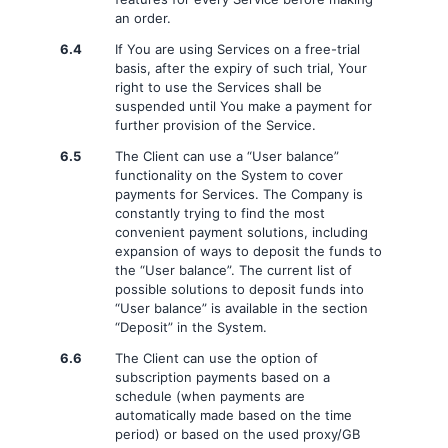
an order.
6.4
If You are using Services on a free-trial
basis, after the expiry of such trial, Your
right to use the Services shall be
suspended until You make a payment for
further provision of the Service.
6.5
The Client can use a “User balance”
functionality on the System to cover
payments for Services. The Company is
constantly trying to find the most
convenient payment solutions, including
expansion of ways to deposit the funds to
the “User balance”. The current list of
possible solutions to deposit funds into
“User balance” is available in the section
“Deposit” in the System.
6.6
The Client can use the option of
subscription payments based on a
schedule (when payments are
automatically made based on the time
period) or based on the used proxy/GB