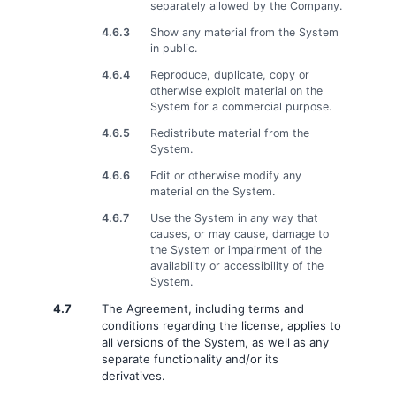
separately allowed by the Company.
4.6.3
Show any material from the System
in public.
4.6.4
Reproduce, duplicate, copy or
otherwise exploit material on the
System for a commercial purpose.
4.6.5
Redistribute material from the
System.
4.6.6
Edit or otherwise modify any
material on the System.
4.6.7
Use the System in any way that
causes, or may cause, damage to
the System or impairment of the
availability or accessibility of the
System.
4.7
The Agreement, including terms and
conditions regarding the license, applies to
all versions of the System, as well as any
separate functionality and/or its
derivatives.