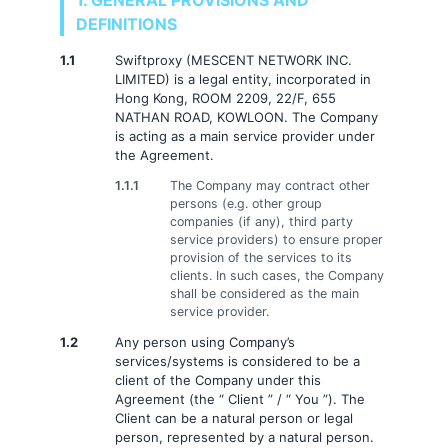
1. GENERAL PROVISIONS AND
DEFINITIONS
1.1
Swiftproxy (MESCENT NETWORK INC.
LIMITED) is a legal entity, incorporated in
Hong Kong, ROOM 2209, 22/F, 655
NATHAN ROAD, KOWLOON. The Company
is acting as a main service provider under
the Agreement.
1.1.1
The Company may contract other
persons (e.g. other group
companies (if any), third party
service providers) to ensure proper
provision of the services to its
clients. In such cases, the Company
shall be considered as the main
service provider.
1.2
Any person using Company’s
services/systems is considered to be a
client of the Company under this
Agreement (the “ Client ” / “ You ”). The
Client can be a natural person or legal
person, represented by a natural person.