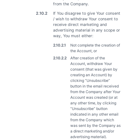
from the Company.
2.10.2
If You disagree to give Your consent
/ wish to withdraw Your consent to
receive direct marketing and
advertising material in any scope or
way, You must either:
2.10.2.1
Not complete the creation of
the Account, or
2.10.2.2
After creation of the
Account, withdraw Your
consent (that was given by
creating an Account) by
clicking “Unsubscribe”
button in the email received
from the Company after Your
Account was created (or at
any other time, by clicking
“Unsubscribe” button
indicated in any other email
from the Company which
was sent by the Company as
a direct marketing and/or
advertising material).