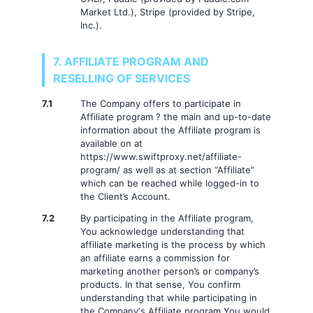
Market Ltd.), Stripe (provided by Stripe,
Inc.).
7. AFFILIATE PROGRAM AND
RESELLING OF SERVICES
7.1
The Company offers to participate in
Affiliate program ? the main and up-to-date
information about the Affiliate program is
available on at
https://www.swiftproxy.net/affiliate-
program/ as well as at section “Affiliate”
which can be reached while logged-in to
the Client’s Account.
7.2
By participating in the Affiliate program,
You acknowledge understanding that
affiliate marketing is the process by which
an affiliate earns a commission for
marketing another person’s or company’s
products. In that sense, You confirm
understanding that while participating in
the Company‘s Affiliate program You would