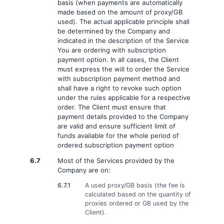
basis (when payments are automatically
made based on the amount of proxy/GB
used). The actual applicable principle shall
be determined by the Company and
indicated in the description of the Service
You are ordering with subscription
payment option. In all cases, the Client
must express the will to order the Service
with subscription payment method and
shall have a right to revoke such option
under the rules applicable for a respective
order. The Client must ensure that
payment details provided to the Company
are valid and ensure sufficient limit of
funds available for the whole period of
ordered subscription payment option
6.7
Most of the Services provided by the
Company are on:
6.7.1
A used proxy/GB basis (the fee is
calculated based on the quantity of
proxies ordered or GB used by the
Client).