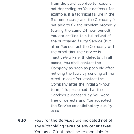
from the purchase due to reasons
not depending on Your actions ( for
example, if a technical failure in the
System occurs) and the Company is
not able to fix the problem promptly
(during the same 24 hour period),
You are entitled to a full refund of
the purchased faulty Service (but
after You contact the Company with
the proof that the Service is
inactive/works with defects). In all
cases, You shall contact the
Company as soon as possible after
noticing the fault by sending all the
proof. In case You contact the
Company after the initial 24-hour
term, it is presumed that the
Services purchased by You were
free of defects and You accepted
the Service as satisfactory quality-
wise.
6.10
Fees for the Services are indicated net of
any withholding taxes or any other taxes.
You, as a Client, shall be responsible for