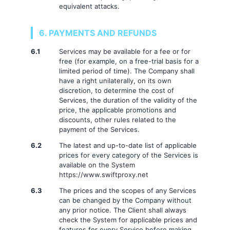
equivalent attacks.
6. PAYMENTS AND REFUNDS
6.1
Services may be available for a fee or for
free (for example, on a free-trial basis for a
limited period of time). The Company shall
have a right unilaterally, on its own
discretion, to determine the cost of
Services, the duration of the validity of the
price, the applicable promotions and
discounts, other rules related to the
payment of the Services.
6.2
The latest and up-to-date list of applicable
prices for every category of the Services is
available on the System
https://www.swiftproxy.net
6.3
The prices and the scopes of any Services
can be changed by the Company without
any prior notice. The Client shall always
check the System for applicable prices and
features for every Service before making