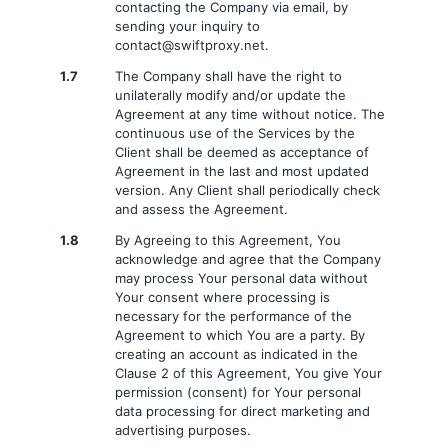
contacting the Company via email, by
sending your inquiry to
contact@swiftproxy.net
.
1.7
The Company shall have the right to
unilaterally modify and/or update the
Agreement at any time without notice. The
continuous use of the Services by the
Client shall be deemed as acceptance of
Agreement in the last and most updated
version. Any Client shall periodically check
and assess the Agreement.
1.8
By Agreeing to this Agreement, You
acknowledge and agree that the Company
may process Your personal data without
Your consent where processing is
necessary for the performance of the
Agreement to which You are a party. By
creating an account as indicated in the
Clause 2 of this Agreement, You give Your
permission (consent) for Your personal
data processing for direct marketing and
advertising purposes.