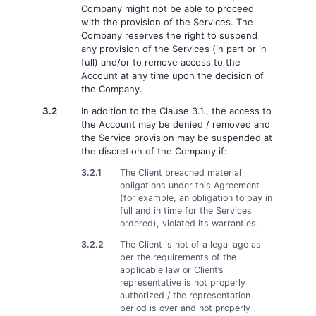
Company might not be able to proceed
with the provision of the Services. The
Company reserves the right to suspend
any provision of the Services (in part or in
full) and/or to remove access to the
Account at any time upon the decision of
the Company.
3.2
In addition to the Clause 3.1., the access to
the Account may be denied / removed and
the Service provision may be suspended at
the discretion of the Company if:
3.2.1
The Client breached material
obligations under this Agreement
(for example, an obligation to pay in
full and in time for the Services
ordered), violated its warranties.
3.2.2
The Client is not of a legal age as
per the requirements of the
applicable law or Client’s
representative is not properly
authorized / the representation
period is over and not properly