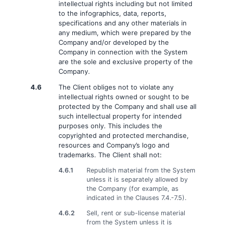
intellectual rights including but not limited
to the infographics, data, reports,
specifications and any other materials in
any medium, which were prepared by the
Company and/or developed by the
Company in connection with the System
are the sole and exclusive property of the
Company.
4.6
The Client obliges not to violate any
intellectual rights owned or sought to be
protected by the Company and shall use all
such intellectual property for intended
purposes only. This includes the
copyrighted and protected merchandise,
resources and Company’s logo and
trademarks. The Client shall not:
4.6.1
Republish material from the System
unless it is separately allowed by
the Company (for example, as
indicated in the Clauses 7.4.-7.5).
4.6.2
Sell, rent or sub-license material
from the System unless it is