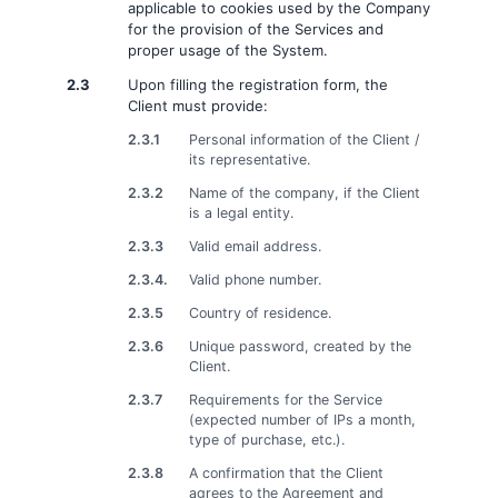
applicable to cookies used by the Company
for the provision of the Services and
proper usage of the System.
2.3
Upon filling the registration form, the
Client must provide:
2.3.1
Personal information of the Client /
its representative.
2.3.2
Name of the company, if the Client
is a legal entity.
2.3.3
Valid email address.
2.3.4.
Valid phone number.
2.3.5
Country of residence.
2.3.6
Unique password, created by the
Client.
2.3.7
Requirements for the Service
(expected number of IPs a month,
type of purchase, etc.).
2.3.8
A confirmation that the Client
agrees to the Agreement and