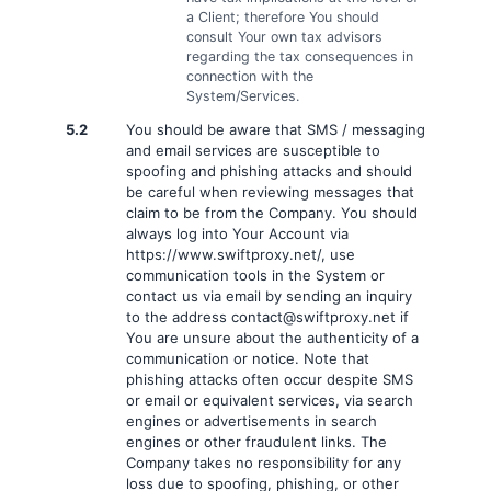
a Client; therefore You should
consult Your own tax advisors
regarding the tax consequences in
connection with the
System/Services.
5.2
You should be aware that SMS / messaging
and email services are susceptible to
spoofing and phishing attacks and should
be careful when reviewing messages that
claim to be from the Company. You should
always log into Your Account via
https://www.swiftproxy.net/, use
communication tools in the System or
contact us via email by sending an inquiry
to the address
contact@swiftproxy.net
if
You are unsure about the authenticity of a
communication or notice. Note that
phishing attacks often occur despite SMS
or email or equivalent services, via search
engines or advertisements in search
engines or other fraudulent links. The
Company takes no responsibility for any
loss due to spoofing, phishing, or other