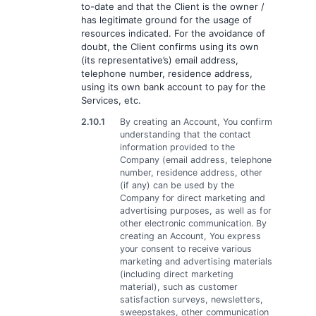
to-date and that the Client is the owner /
has legitimate ground for the usage of
resources indicated. For the avoidance of
doubt, the Client confirms using its own
(its representative’s) email address,
telephone number, residence address,
using its own bank account to pay for the
Services, etc.
2.10.1
By creating an Account, You confirm
understanding that the contact
information provided to the
Company (email address, telephone
number, residence address, other
(if any) can be used by the
Company for direct marketing and
advertising purposes, as well as for
other electronic communication. By
creating an Account, You express
your consent to receive various
marketing and advertising materials
(including direct marketing
material), such as customer
satisfaction surveys, newsletters,
sweepstakes, other communication