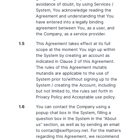
avoidance of doubt, by using Services /
System, You acknowledge reading the
Agreement and understanding that You
have entered into a legally binding
agreement between You, as a user, and
the Company, as a service provider.
1.5
This Agreement takes effect at its full
scope at the moment You sign up within
the System by creating an account as
indicated in Clause 2 of this Agreement.
The rules of this Agreement mutatis
mutandis are applicable to the use of
System prior to/without signing up to the
System / creating the Account, including
but not limited to, the rules set forth in
Privacy Policy and Acceptable use policy.
1.6
You can contact the Company using a
popup chat box in the System, filling a
question box in the System in the “About
us” section, as well as by sending an email
to
contact@swiftproxy.net
. For the matters
regarding this Agreement, we recommend