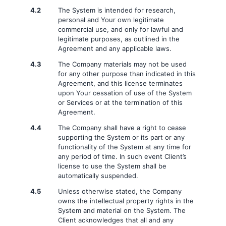
4.2
The System is intended for research,
personal and Your own legitimate
commercial use, and only for lawful and
legitimate purposes, as outlined in the
Agreement and any applicable laws.
4.3
The Company materials may not be used
for any other purpose than indicated in this
Agreement, and this license terminates
upon Your cessation of use of the System
or Services or at the termination of this
Agreement.
4.4
The Company shall have a right to cease
supporting the System or its part or any
functionality of the System at any time for
any period of time. In such event Client’s
license to use the System shall be
automatically suspended.
4.5
Unless otherwise stated, the Company
owns the intellectual property rights in the
System and material on the System. The
Client acknowledges that all and any