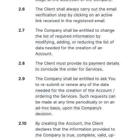
2.6
The Client shall always carry out the email
verification step by clicking on an active
link received in the registered email.
2.7
The Company shall be entitled to change
the list of required information by
modifying, adding, or reducing the list of
data needed for the creation of an
Account.
2.8
The Client must provide its payment details
to conclude the order for Services.
2.9
The Company shall be entitled to ask You
to re-submit or renew any of the data
needed for the creation of the Account /
ordering the Services. Such requests can
be made at any time periodically or on an
ad-hoc basis, upon the Company’s
decision.
2.10
By creating the Account, the Client
declares that the information provided to
the Company is true, complete, valid, up-