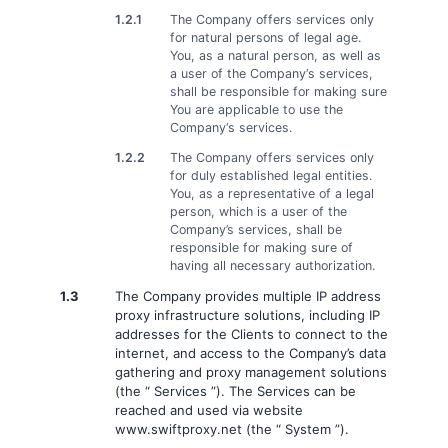
1.2.1
The Company offers services only
for natural persons of legal age.
You, as a natural person, as well as
a user of the Company‘s services,
shall be responsible for making sure
You are applicable to use the
Company‘s services.
1.2.2
The Company offers services only
for duly established legal entities.
You, as a representative of a legal
person, which is a user of the
Company’s services, shall be
responsible for making sure of
having all necessary authorization.
1.3
The Company provides multiple IP address
proxy infrastructure solutions, including IP
addresses for the Clients to connect to the
internet, and access to the Company’s data
gathering and proxy management solutions
(the “ Services ”). The Services can be
reached and used via website
www.swiftproxy.net (the “ System ”).