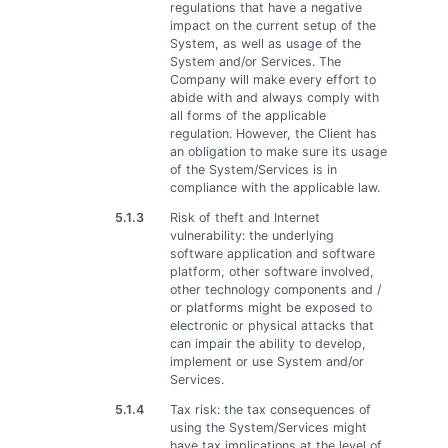
regulations that have a negative
impact on the current setup of the
System, as well as usage of the
System and/or Services. The
Company will make every effort to
abide with and always comply with
all forms of the applicable
regulation. However, the Client has
an obligation to make sure its usage
of the System/Services is in
compliance with the applicable law.
5.1.3
Risk of theft and Internet
vulnerability: the underlying
software application and software
platform, other software involved,
other technology components and /
or platforms might be exposed to
electronic or physical attacks that
can impair the ability to develop,
implement or use System and/or
Services.
5.1.4
Tax risk: the tax consequences of
using the System/Services might
have tax implications at the level of