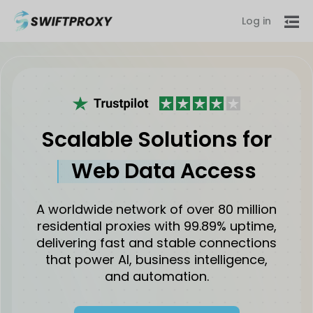
Log in
Scalable Solutions for
Web Data Access
A worldwide network of over 80 million
residential proxies with 99.89% uptime,
delivering fast and stable connections
that power AI, business intelligence,
and automation.