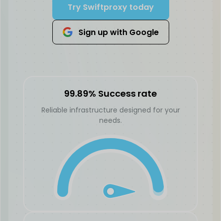
Try Swiftproxy today
Sign up with Google
99.89% Success rate
Reliable infrastructure designed for your
needs.