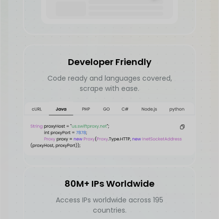
Developer Friendly
Code ready and languages covered,
scrape with ease.
80M+ IPs Worldwide
Access IPs worldwide across 195
countries.