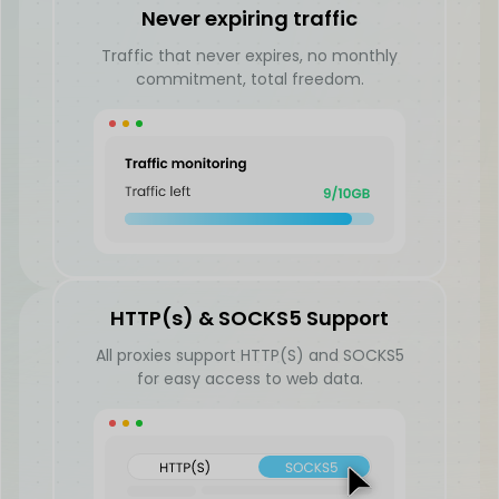
Never expiring traffic
Traffic that never expires, no monthly
commitment, total freedom.
HTTP(s) & SOCKS5 Support
All proxies support HTTP(S) and SOCKS5
for easy access to web data.