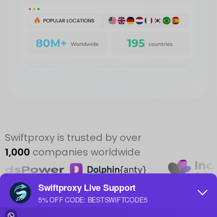
Swiftproxy is trusted by over
1,000
companies worldwide