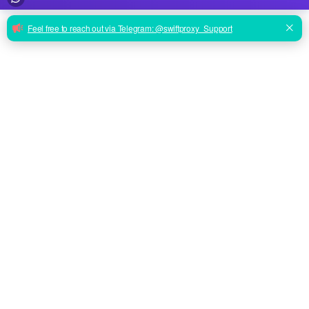
ENTERPRISE PERFORMANCE
From Scraping to Social:
Proxies That Just Work.