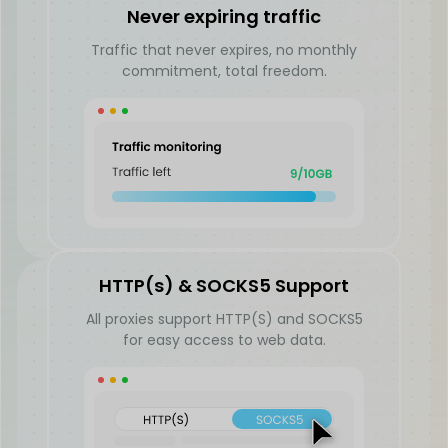
Never expiring traffic
Traffic that never expires, no monthly
commitment, total freedom.
HTTP(s) & SOCKS5 Support
All proxies support HTTP(S) and SOCKS5
for easy access to web data.