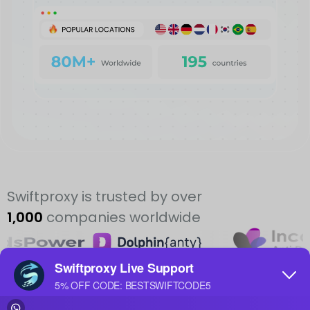
Swiftproxy is trusted by over
1,000
companies worldwide