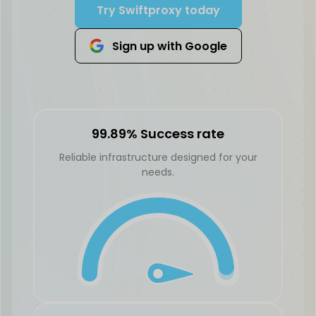
Try Swiftproxy today
Sign up with Google
99.89% Success rate
Reliable infrastructure designed for your
needs.