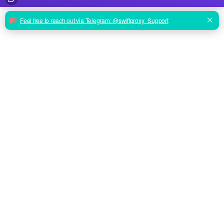
ENTERPRISE PERFORMANCE
From Scraping to Social:
Proxies That Just Work.