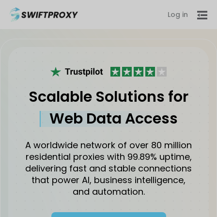
Log in
Scalable Solutions for
Web Data Access
A worldwide network of over 80 million
residential proxies with 99.89% uptime,
delivering fast and stable connections
that power AI, business intelligence,
and automation.