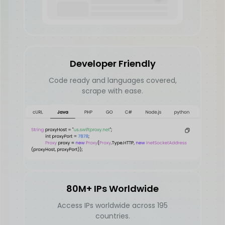
Developer Friendly
Code ready and languages covered,
scrape with ease.
80M+ IPs Worldwide
Access IPs worldwide across 195
countries.